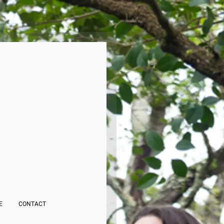
E
CONTACT